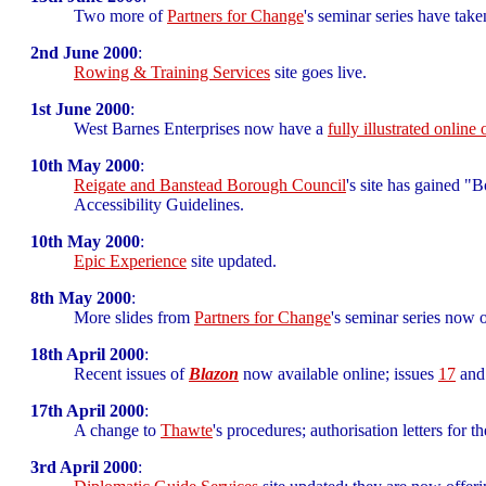
Two more of
Partners for Change
's seminar series have take
2nd June 2000
:
Rowing & Training Services
site goes live.
1st June 2000
:
West Barnes Enterprises now have a
fully illustrated online
10th May 2000
:
Reigate and Banstead Borough Council
's site has gained 
Accessibility Guidelines.
10th May 2000
:
Epic Experience
site updated.
8th May 2000
:
More slides from
Partners for Change
's seminar series now o
18th April 2000
:
Recent issues of
Blazon
now available online; issues
17
an
17th April 2000
:
A change to
Thawte
's procedures; authorisation letters for t
3rd April 2000
: