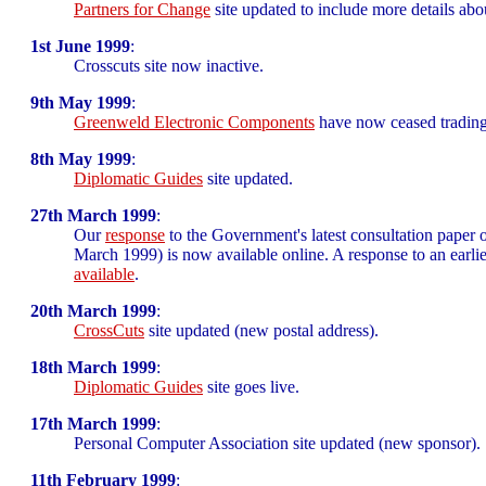
Partners for Change
site updated to include more details ab
1st June 1999
:
Crosscuts site now inactive.
9th May 1999
:
Greenweld Electronic Components
have now ceased trading, t
8th May 1999
:
Diplomatic Guides
site updated.
27th March 1999
:
Our
response
to the Government's latest consultation paper
March 1999) is now available online. A response to an earlier
available
.
20th March 1999
:
CrossCuts
site updated (new postal address).
18th March 1999
:
Diplomatic Guides
site goes live.
17th March 1999
:
Personal Computer Association site updated (new sponsor).
11th February 1999
: