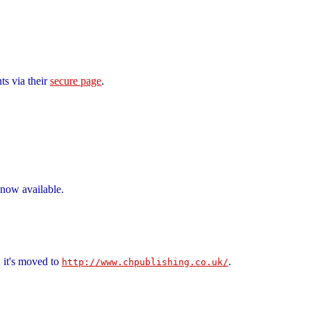
ts via their
secure page
.
 now available.
 it's moved to
.
http://www.chpublishing.co.uk/