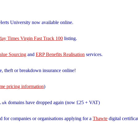
erts University now available online.
ay Times Virgin Fast Track 100
listing.
alue Sourcing
and
ERP Benefits Realisation
services.
e, theft or breakdown insurance online!
ame pricing information
)
domains have dropped again (now £25 + VAT)
.uk
d for companies or organisations applying for a
Thawte
digital certifica