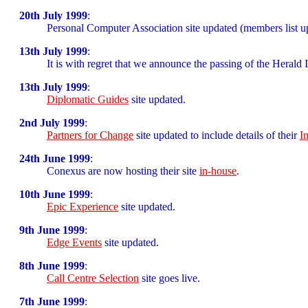
20th July 1999
:
Personal Computer Association site updated (members list u
13th July 1999
:
It is with regret that we announce the passing of the Heral
13th July 1999
:
Diplomatic Guides
site updated.
2nd July 1999
:
Partners for Change
site updated to include details of their
I
24th June 1999
:
Conexus are now hosting their site
in-house
.
10th June 1999
:
Epic Experience
site updated.
9th June 1999
:
Edge Events
site updated.
8th June 1999
:
Call Centre Selection
site goes live.
7th June 1999
: