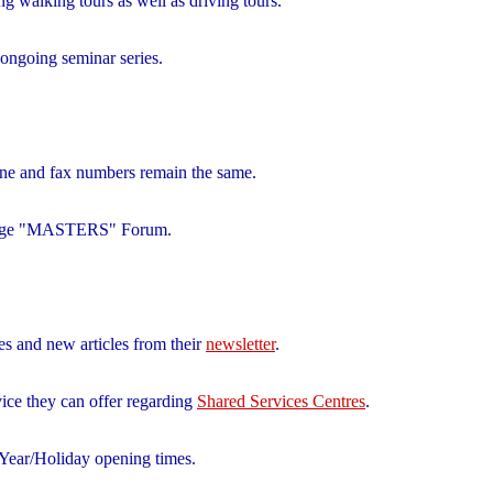
ng walking tours as well as driving tours.
 ongoing seminar series.
ne and fax numbers remain the same.
g Edge "MASTERS" Forum.
es and new articles from their
newsletter
.
vice they can offer regarding
Shared Services Centres
.
ear/Holiday opening times.