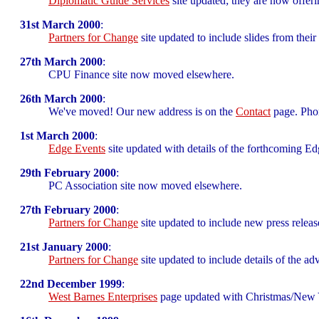
Diplomatic Guide Services
site updated; they are now offeri
31st March 2000
:
Partners for Change
site updated to include slides from their
27th March 2000
:
CPU Finance site now moved elsewhere.
26th March 2000
:
We've moved! Our new address is on the
Contact
page. Pho
1st March 2000
:
Edge Events
site updated with details of the forthcomin
29th February 2000
:
PC Association site now moved elsewhere.
27th February 2000
:
Partners for Change
site updated to include new press releas
21st January 2000
:
Partners for Change
site updated to include details of the ad
22nd December 1999
:
West Barnes Enterprises
page updated with Christmas/New Y