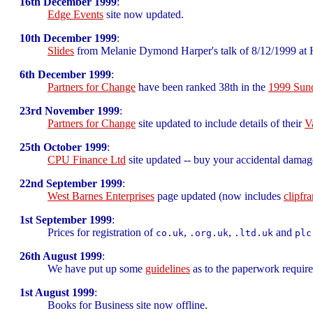
16th December 1999
:
Edge Events
site now updated.
10th December 1999
:
Slides
from Melanie Dymond Harper's talk of 8/12/1999 at H
6th December 1999
:
Partners for Change
have been ranked 38th in the
1999 Sund
23rd November 1999
:
Partners for Change
site updated to include details of their
V
25th October 1999
:
CPU Finance Ltd
site updated -- buy your accidental damag
22nd September 1999
:
West Barnes Enterprises
page updated (now includes
clipfr
1st September 1999
:
Prices for registration of
,
,
and
co.uk
.org.uk
.ltd.uk
plc
26th August 1999
:
We have put up some
guidelines
as to the paperwork require
1st August 1999
:
Books for Business site now offline.