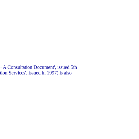
- A Consultation Document', issued 5th
ion Services', issued in 1997) is also