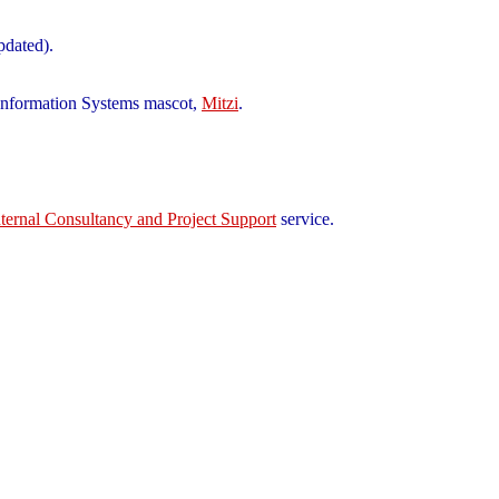
pdated).
d Information Systems mascot,
Mitzi
.
nternal Consultancy and Project Support
service.