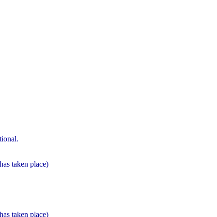
ional.
 has taken place)
 has taken place)