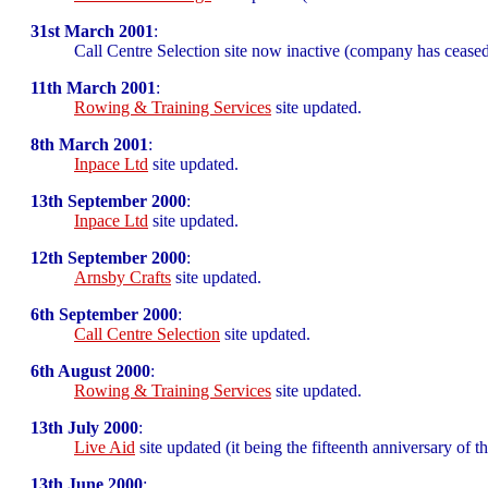
31st March 2001
:
Call Centre Selection site now inactive (company has ceased
11th March 2001
:
Rowing & Training Services
site updated.
8th March 2001
:
Inpace Ltd
site updated.
13th September 2000
:
Inpace Ltd
site updated.
12th September 2000
:
Arnsby Crafts
site updated.
6th September 2000
:
Call Centre Selection
site updated.
6th August 2000
:
Rowing & Training Services
site updated.
13th July 2000
:
Live Aid
site updated (it being the fifteenth anniversary of t
13th June 2000
: