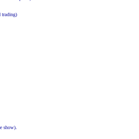
 trading)
he show).