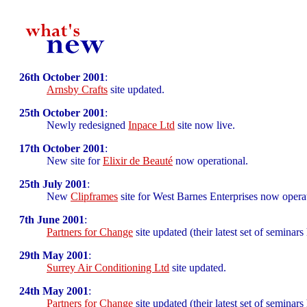
26th October 2001
:
Arnsby Crafts
site updated.
25th October 2001
:
Newly redesigned
Inpace Ltd
site now live.
17th October 2001
:
New site for
Elixir de Beauté
now operational.
25th July 2001
:
New
Clipframes
site for West Barnes Enterprises now operat
7th June 2001
:
Partners for Change
site updated (their latest set of seminars
29th May 2001
:
Surrey Air Conditioning Ltd
site updated.
24th May 2001
:
Partners for Change
site updated (their latest set of seminars