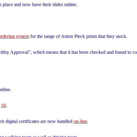
n place and now have their slides online.
 ordering system
for the range of Anton Pieck prints that they stock.
"Bobby Approval", which means that it has been checked and found to
nline.
d
18
.
heir digital certificates are now handled
on-line
.