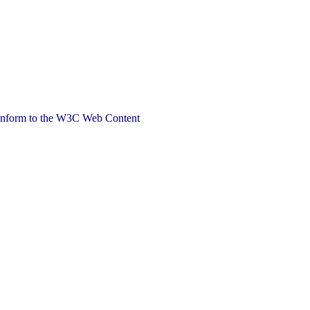
 conform to the W3C Web Content