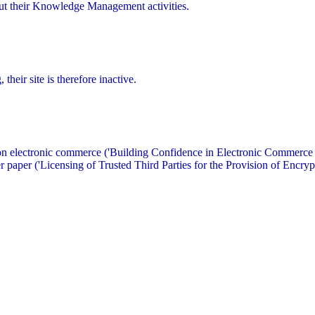
out their Knowledge Management activities.
heir site is therefore inactive.
 on electronic commerce ('Building Confidence in Electronic Commerce 
 paper ('Licensing of Trusted Third Parties for the Provision of Encrypt