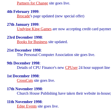
Partners for Change
site goes live.
4th February 1999
:
Brocade
's page updated (new special offer)
27th January 1999
:
Undying King Games
are now accepting credit card paymen
23rd December 1998
:
Books for Business
site updated.
21st December 1998
:
The Personal Computer Association site goes live.
9th December 1998
:
Details of CPU Finance's new
CPUser
24 hour support line
1st December 1998
:
CrossCuts
site goes live.
17th November 1998
:
Church House Publishing have taken their website in-house;
11th November 1998
:
Edge Events
site goes live.